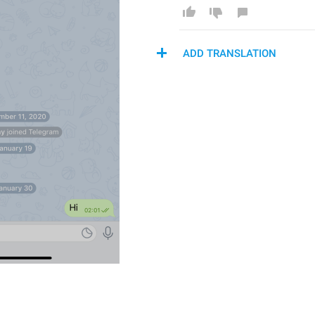
ADD TRANSLATION