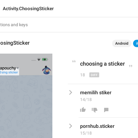
Activity.ChoosingSticker
oosingSticker
Android
i
choosing 
a 
sticker
18
memilih stiker
14/18
pornhub.stic
ker
15/18