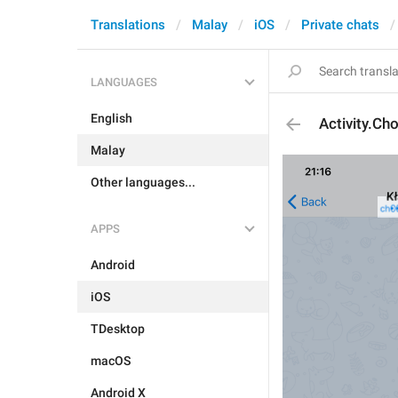
Translations
Malay
iOS
Private chats
LANGUAGES
English
Activity.Ch
Malay
Other languages...
APPS
Android
iOS
TDesktop
macOS
Android X