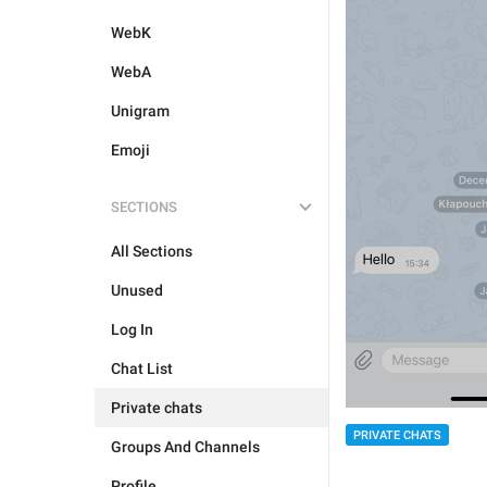
WebK
WebA
Unigram
Emoji
SECTIONS
All Sections
Unused
Log In
Chat List
Private chats
PRIVATE CHATS
Groups And Channels
Profile