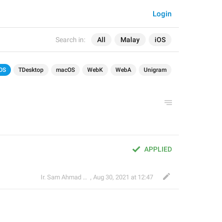
Login
Search in:
All
Malay
iOS
OS
TDesktop
macOS
WebK
WebA
Unigram
APPLIED
Ir. Sam Ahmad c74A
,
Aug 30, 2021 at 12:47