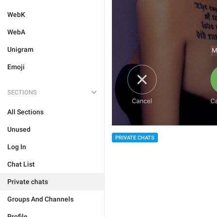
WebK
WebA
Unigram
Emoji
SECTIONS
All Sections
Unused
PRIVATE CHATS
Log In
Chat List
Private chats
Groups And Channels
Profile