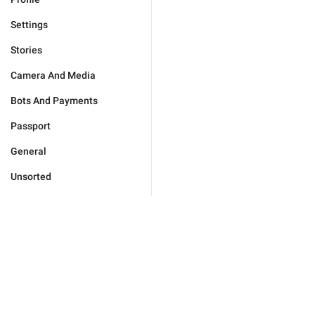
Settings
Stories
Camera And Media
Bots And Payments
Passport
General
Unsorted