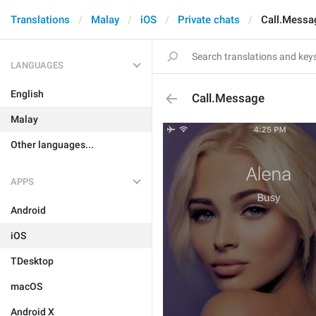
Translations
Malay
iOS
Private chats
Call.Messa
LANGUAGES
English
Call.Message
Malay
Other languages...
APPS
Android
iOS
TDesktop
macOS
Android X