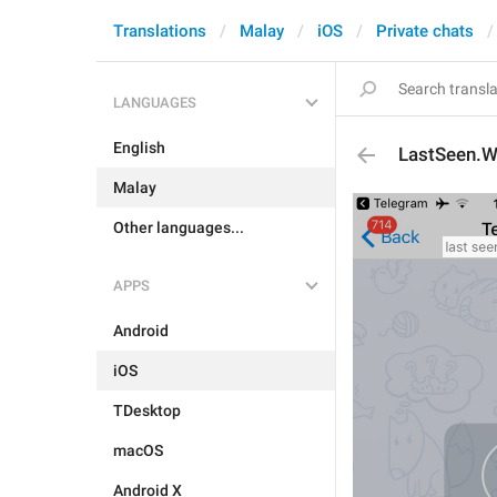
Translations
Malay
iOS
Private chats
LANGUAGES
English
LastSeen.W
Malay
Other languages...
APPS
Android
iOS
TDesktop
macOS
Android X