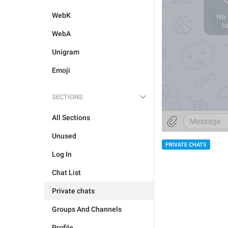
WebK
WebA
Unigram
Emoji
SECTIONS
All Sections
Unused
PRIVATE CHATS
Log In
Chat List
Private chats
Groups And Channels
Profile