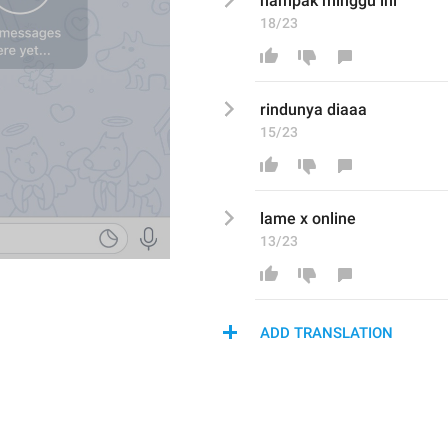
nampak
 minggu ini 
18/23
rindunya diaaa
15/23
lame x online
13/23
ADD TRANSLATION