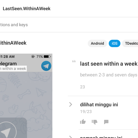
LastSeen.WithinAWeek
ithinAWeek
Android
iOS
TDeskt
last seen within a week
between 2-3 and seven days
23
dilihat minggu ini 
19/23