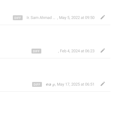
Ir. Sam Ahmad c74A
,
May 5, 2022 at 09:50
ᅠ ᅠ ᅠ
,
Feb 4, 2024 at 06:23
𝙚𝙖 ℘
,
May 17, 2025 at 06:51