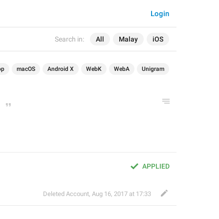
Login
Search in:
All
Malay
iOS
op
macOS
Android X
WebK
WebA
Unigram
APPLIED
Deleted Account
,
Aug 16, 2017 at 17:33