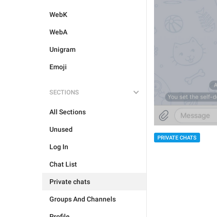
WebK
WebA
Unigram
Emoji
SECTIONS
All Sections
Unused
PRIVATE CHATS
Log In
Chat List
Private chats
Groups And Channels
Profile