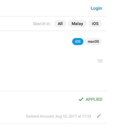
Login
Search in:
All
Malay
iOS
iOS
macOS
APPLIED
Deleted Account
,
Aug 16, 2017 at 17:33