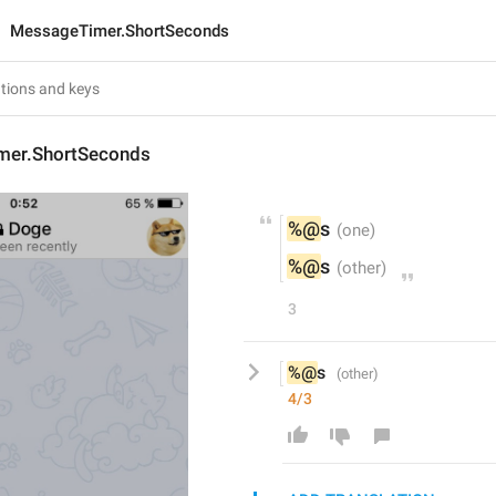
MessageTimer.ShortSeconds
mer.ShortSeconds
%@
s
%@
s
3
%@
s 
4/3