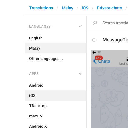
Translations
Malay
iOS
Private chats
LANGUAGES
English
MessageTi
Malay
Other languages...
APPS
Android
iOS
TDesktop
macOS
Android X