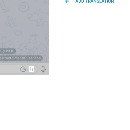
ADD TRANSLATION