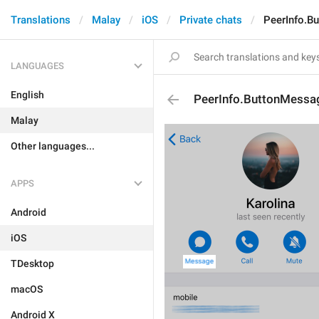
Translations
Malay
iOS
Private chats
PeerInfo.B
LANGUAGES
English
PeerInfo.ButtonMessa
Malay
Other languages...
APPS
Android
iOS
TDesktop
macOS
Android X