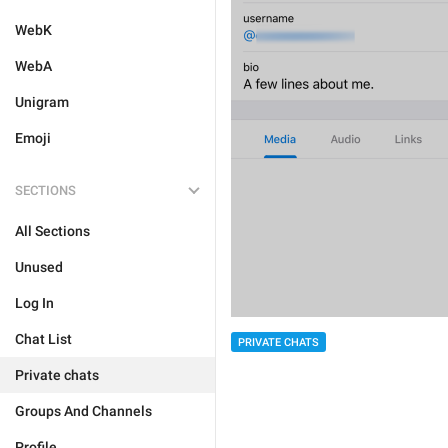
WebK
WebA
Unigram
Emoji
SECTIONS
All Sections
Unused
Log In
Chat List
PRIVATE CHATS
Private chats
Groups And Channels
Profile