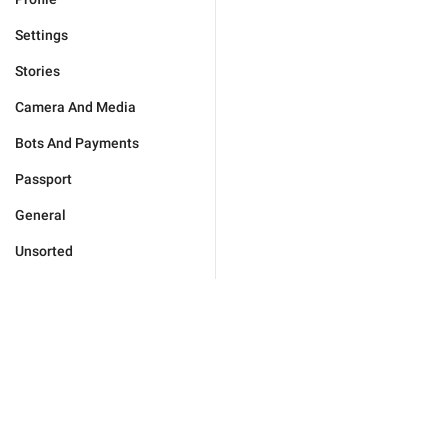
Settings
Stories
Camera And Media
Bots And Payments
Passport
General
Unsorted