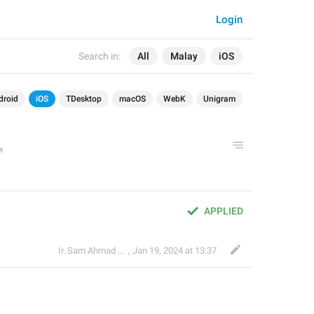
Login
Search in:
All
Malay
iOS
droid
iOS
TDesktop
macOS
WebK
Unigram
APPLIED
Ir. Sam Ahmad c74A
,
Jan 19, 2024 at 13:37