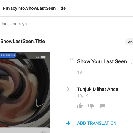
PrivacyInfo.ShowLastSeen.Title
.ShowLastSeen.Title
An
Show Your Last Seen
19
Tunjuk Dilihat Anda
19/19
ADD TRANSLATION