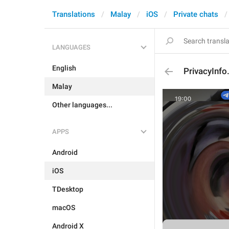
Translations
Malay
iOS
Private chats
LANGUAGES
English
PrivacyInfo
Malay
Other languages...
APPS
Android
iOS
TDesktop
macOS
Android X