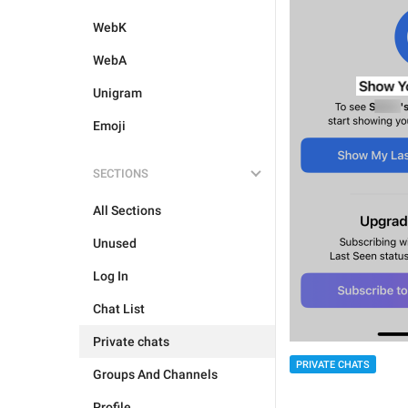
WebK
WebA
Unigram
Emoji
SECTIONS
All Sections
Unused
Log In
Chat List
Private chats
PRIVATE CHATS
Groups And Channels
Profile