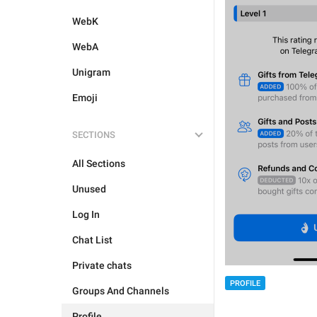
WebK
WebA
Unigram
Emoji
SECTIONS
All Sections
Unused
Log In
Chat List
Private chats
PROFILE
Groups And Channels
Profile