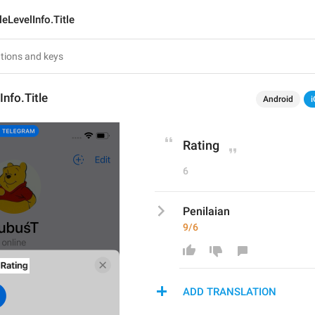
leLevelInfo.Title
Info.Title
Android
i
Rating
6
Penilaian
9/6
ADD TRANSLATION