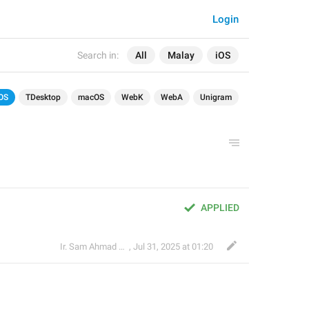
Login
Search in:
All
Malay
iOS
OS
TDesktop
macOS
WebK
WebA
Unigram
APPLIED
Ir. Sam Ahmad c74A
,
Jul 31, 2025 at 01:20