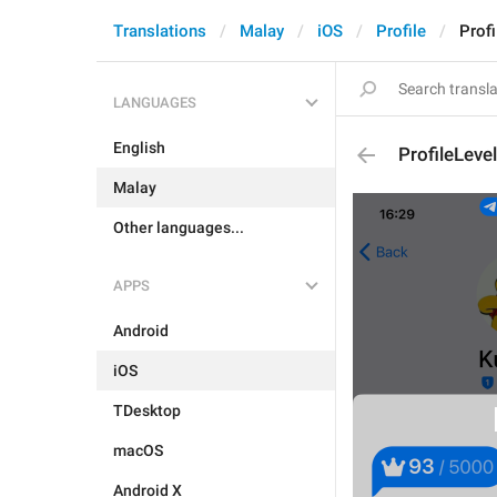
Translations
Malay
iOS
Profile
Profi
LANGUAGES
English
ProfileLevel
Malay
Other languages...
APPS
Android
iOS
TDesktop
macOS
Android X