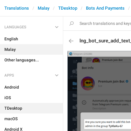
Translations
Malay
TDesktop
Bots And Payments
LANGUAGES
English
lng_bot_sure_add_text
Malay
Other languages...
APPS
Android
iOS
TDesktop
macOS
Android X