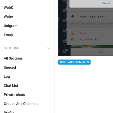
WebK
WebA
Unigram
Emoji
SECTIONS
All Sections
BOTS AND PAYMENTS
Unused
Log In
Chat List
Private chats
Groups And Channels
Profile