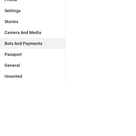
Settings
Stories
Camera And Media
Bots And Payments
Passport
General
Unsorted