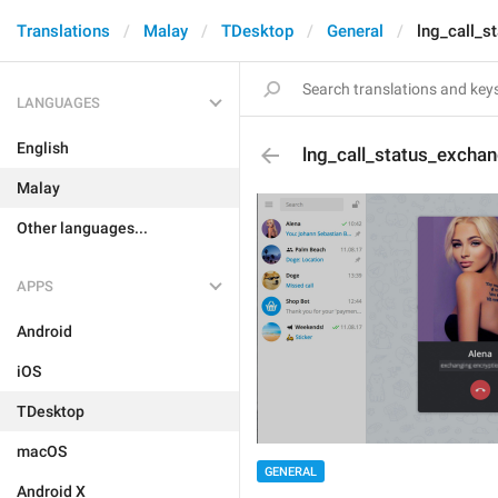
Translations
Malay
TDesktop
General
lng_call_s
LANGUAGES
English
lng_call_status_exchan
Malay
Other languages...
APPS
Android
iOS
TDesktop
macOS
GENERAL
Android X