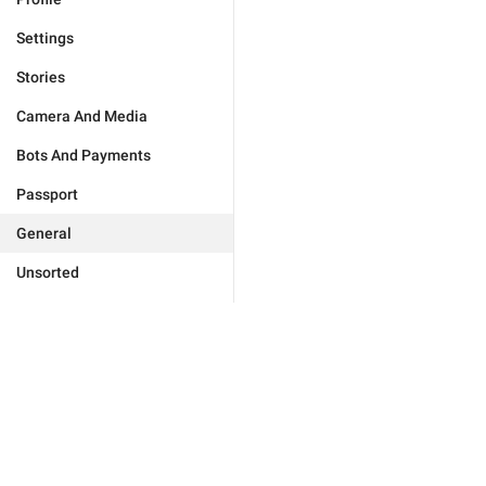
Settings
Stories
Camera And Media
Bots And Payments
Passport
General
Unsorted