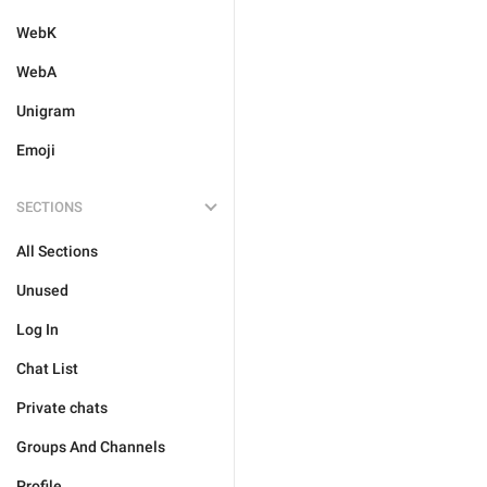
WebK
WebA
Unigram
Emoji
SECTIONS
All Sections
Unused
Log In
Chat List
Private chats
Groups And Channels
Profile