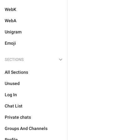
WebK
WebA
Unigram
Emoji
SECTIONS
All Sections
Unused
Log In
Chat List
Private chats
Groups And Channels
Profile