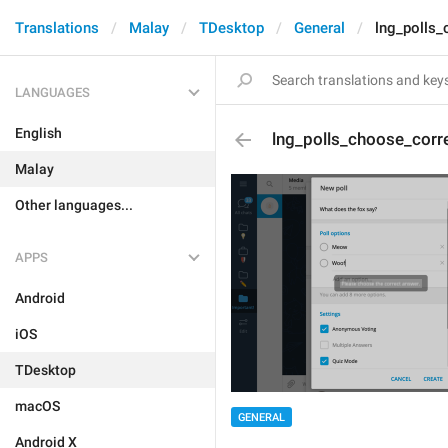
Translations
Malay
TDesktop
General
lng_polls_
LANGUAGES
English
lng_polls_choose_corr
Malay
Other languages...
APPS
Android
iOS
TDesktop
macOS
GENERAL
Android X