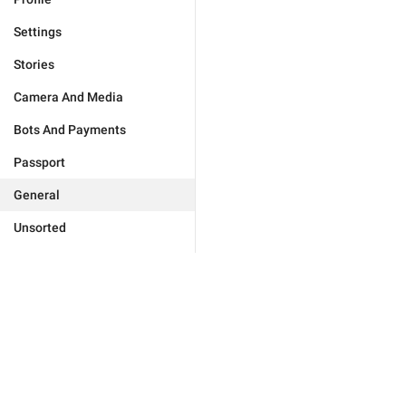
Settings
Stories
Camera And Media
Bots And Payments
Passport
General
Unsorted