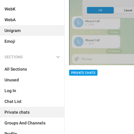
WebK
WebA
Unigram
Emoji
SECTIONS
All Sections
PRIVATE CHATS
Unused
Log In
Chat List
Private chats
Groups And Channels
Profile