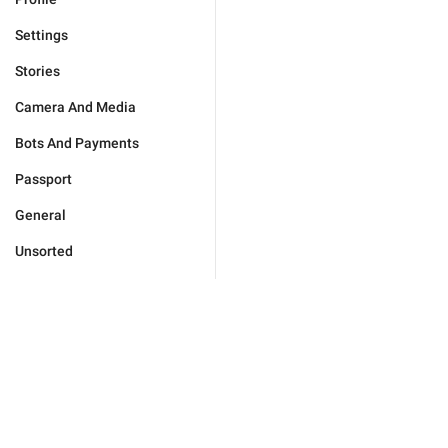
Settings
Stories
Camera And Media
Bots And Payments
Passport
General
Unsorted