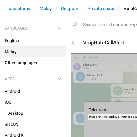
Translations
Malay
Unigram
Private chats
VoipRa
LANGUAGES
English
VoipRateCallAlert
Malay
Other languages...
APPS
Android
iOS
TDesktop
macOS
Android X