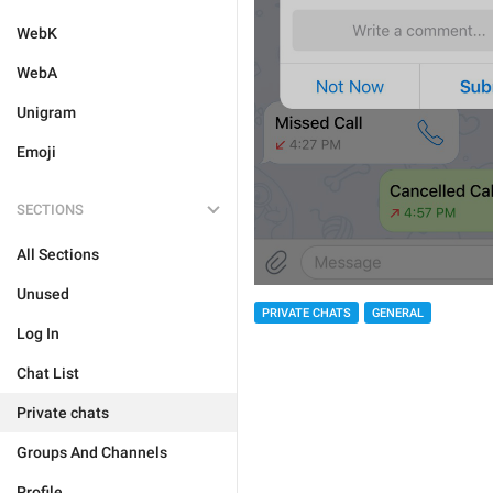
WebK
WebA
Unigram
Emoji
SECTIONS
All Sections
Unused
PRIVATE CHATS
GENERAL
Log In
Chat List
Private chats
Groups And Channels
Profile