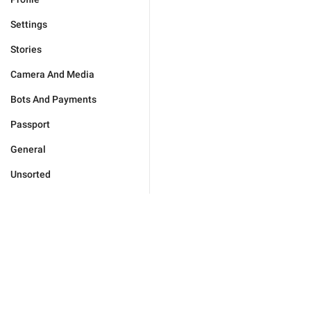
Settings
Stories
Camera And Media
Bots And Payments
Passport
General
Unsorted