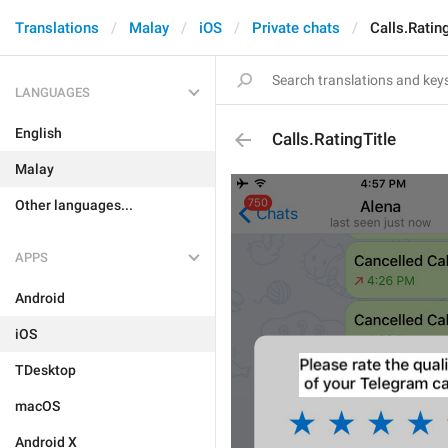
Translations
Malay
iOS
Private chats
Calls.Ratin
LANGUAGES
English
Calls.RatingTitle
Malay
Other languages...
APPS
Android
iOS
TDesktop
macOS
Android X