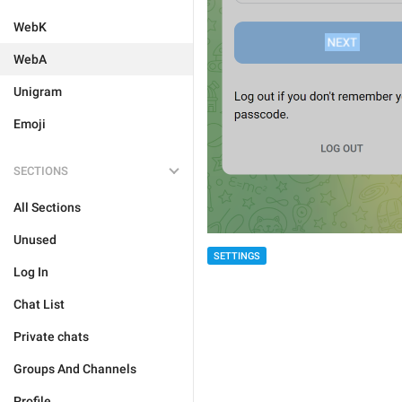
WebK
WebA
Unigram
Emoji
SECTIONS
All Sections
Unused
SETTINGS
Log In
Chat List
Private chats
Groups And Channels
Profile