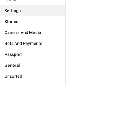
Settings
Stories
Camera And Media
Bots And Payments
Passport
General
Unsorted