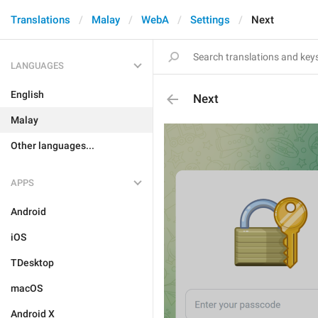
Translations
Malay
WebA
Settings
Next
LANGUAGES
English
Next
Malay
Other languages...
APPS
Android
iOS
TDesktop
macOS
Android X