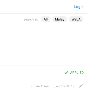
Login
Search in:
All
Malay
WebA
APPLIED
Ir. Sam Ahmad c74A
,
Apr 1 at 00:17