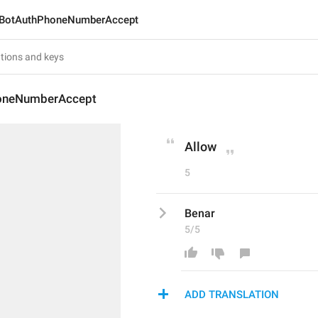
BotAuthPhoneNumberAccept
oneNumberAccept
Allow
5
Benar
5/5
ADD TRANSLATION