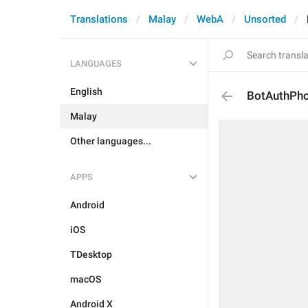
Translations
Malay
WebA
Unsorted
LANGUAGES
English
BotAuthPh
Malay
Other languages...
APPS
Android
iOS
TDesktop
macOS
Android X