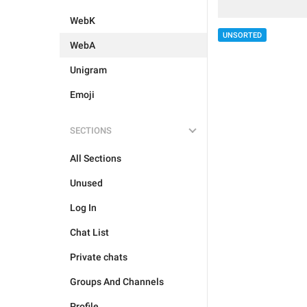
WebK
UNSORTED
WebA
Unigram
Emoji
SECTIONS
All Sections
Unused
Log In
Chat List
Private chats
Groups And Channels
Profile