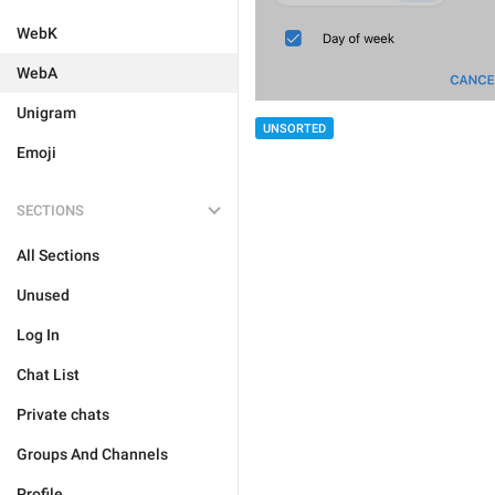
WebK
WebA
Unigram
UNSORTED
Emoji
SECTIONS
All Sections
Unused
Log In
Chat List
Private chats
Groups And Channels
Profile