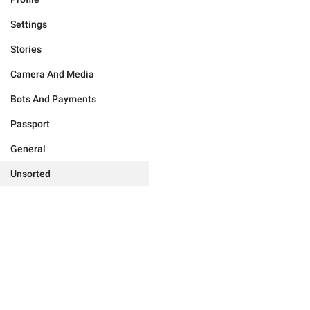
Settings
Stories
Camera And Media
Bots And Payments
Passport
General
Unsorted