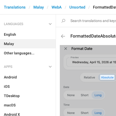
Translations
Malay
WebA
Unsorted
FormattedDa
LANGUAGES
English
FormattedDateAbsolut
Malay
Other languages...
APPS
Android
iOS
TDesktop
macOS
Android X