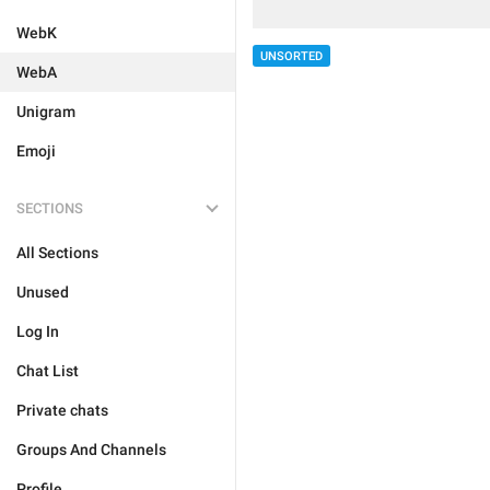
WebK
UNSORTED
WebA
Unigram
Emoji
SECTIONS
All Sections
Unused
Log In
Chat List
Private chats
Groups And Channels
Profile