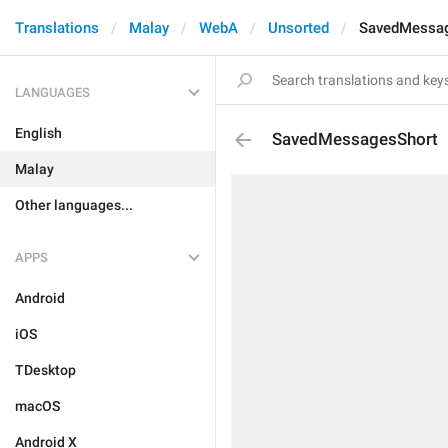
Translations
Malay
WebA
Unsorted
SavedMessa
LANGUAGES
English
SavedMessagesShort
Malay
Other languages...
APPS
Android
iOS
TDesktop
macOS
Android X