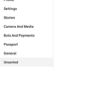
Settings
Stories
Camera And Media
Bots And Payments
Passport
General
Unsorted