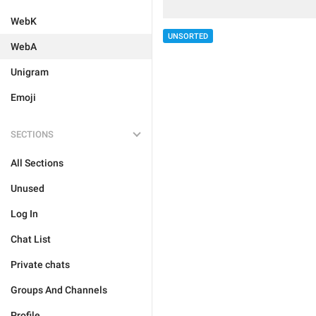
WebK
UNSORTED
WebA
Unigram
Emoji
SECTIONS
All Sections
Unused
Log In
Chat List
Private chats
Groups And Channels
Profile