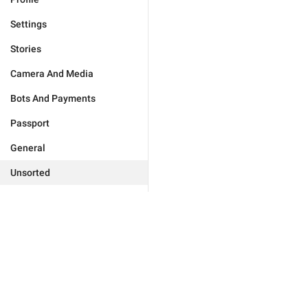
Settings
Stories
Camera And Media
Bots And Payments
Passport
General
Unsorted