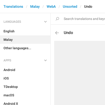
Translations
Malay
WebA
Unsorted
Undo
LANGUAGES
English
Undo
Malay
Other languages...
APPS
Android
iOS
TDesktop
macOS
Android X