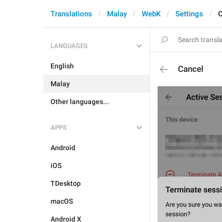
Translations
Malay
WebK
Settings
C
LANGUAGES
English
Cancel
Malay
Other languages...
APPS
Android
iOS
TDesktop
macOS
Android X