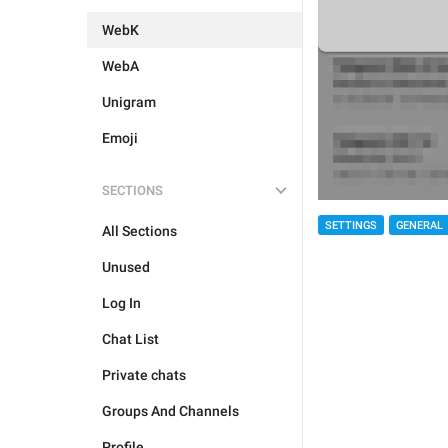
WebK
WebA
Unigram
Emoji
SECTIONS
SETTINGS
GENERAL
All Sections
Unused
Log In
Chat List
Private chats
Groups And Channels
Profile