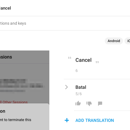
ancel
Android
i
Cancel
6
Batal
5/6
ADD TRANSLATION