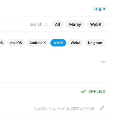
Login
Search in:
All
Malay
WebK
OS
macOS
Android X
WebK
WebA
Unigram
APPLIED
Ace Monkey
,
Feb 16, 2022 at 15:58