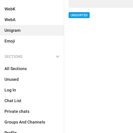
WebK
UNSORTED
WebA
Unigram
Emoji
SECTIONS
All Sections
Unused
Log In
Chat List
Private chats
Groups And Channels
Profile