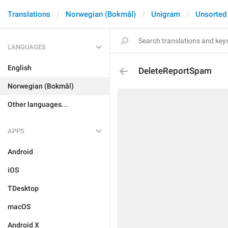
Translations
Norwegian (Bokmål)
Unigram
Unsorted
LANGUAGES
English
DeleteReportSpam
Norwegian (Bokmål)
Other languages...
APPS
Android
iOS
TDesktop
macOS
Android X