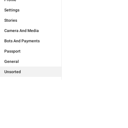
Settings
Stories
Camera And Media
Bots And Payments
Passport
General
Unsorted