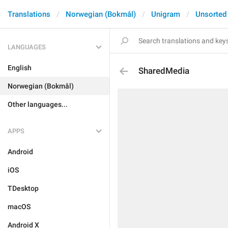
Translations
Norwegian (Bokmål)
Unigram
Unsorted
LANGUAGES
English
SharedMedia
Norwegian (Bokmål)
Other languages...
APPS
Android
iOS
TDesktop
macOS
Android X