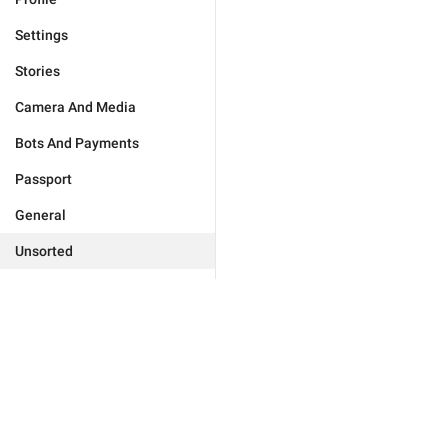
Settings
Stories
Camera And Media
Bots And Payments
Passport
General
Unsorted