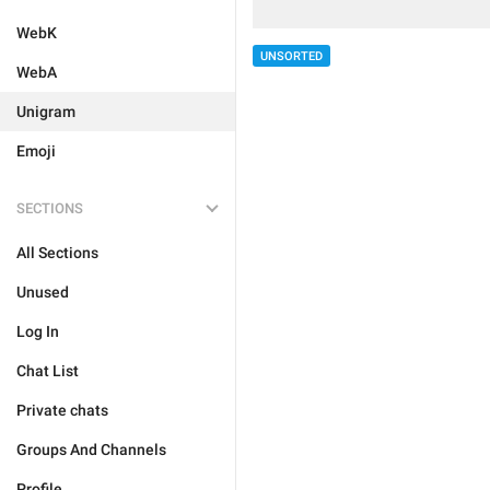
WebK
UNSORTED
WebA
Unigram
Emoji
SECTIONS
All Sections
Unused
Log In
Chat List
Private chats
Groups And Channels
Profile