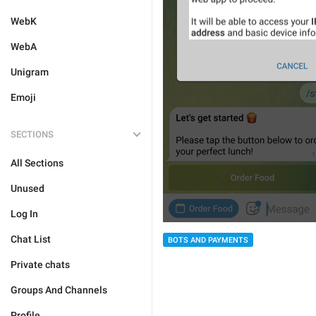
WebK
WebA
Unigram
Emoji
SECTIONS
All Sections
Unused
Log In
Chat List
BOTS AND PAYMENTS
Private chats
Groups And Channels
Profile