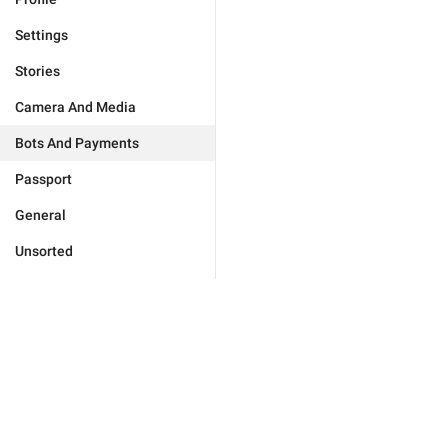
Settings
Stories
Camera And Media
Bots And Payments
Passport
General
Unsorted