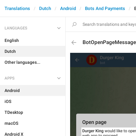
Translations
Dutch
Android
Bots And Payments
LANGUAGES
English
BotOpenPageMessage
Dutch
Other languages...
APPS
Android
iOS
TDesktop
macOS
Android X