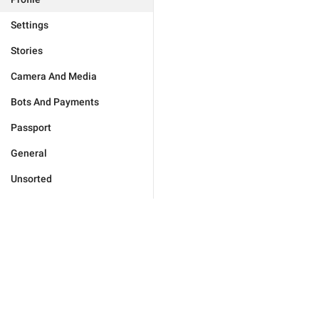
Settings
Stories
Camera And Media
Bots And Payments
Passport
General
Unsorted