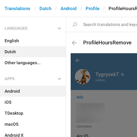
Translations
Dutch
Android
Profile
ProfileHour
LANGUAGES
English
ProfileHoursRemove
Dutch
Other languages...
APPS
Android
iOS
TDesktop
macOS
Android X