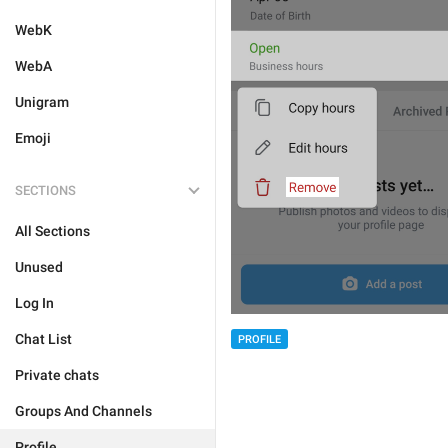
WebK
WebA
Unigram
Emoji
SECTIONS
All Sections
Unused
Log In
Chat List
PROFILE
Private chats
Groups And Channels
Profile