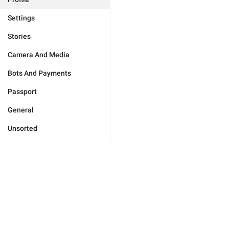
Settings
Stories
Camera And Media
Bots And Payments
Passport
General
Unsorted