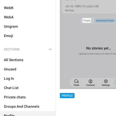
WebK
WebA
Unigram
Emoji
SECTIONS
All Sections
Unused
Log In
Chat List
PROFILE
Private chats
Groups And Channels
Profile