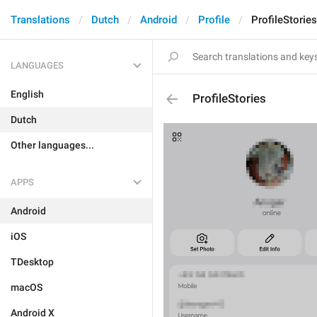
Translations
Dutch
Android
Profile
ProfileStories
LANGUAGES
English
ProfileStories
Dutch
Other languages...
APPS
Android
iOS
TDesktop
macOS
Android X