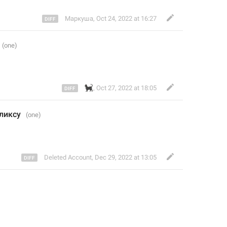
Маркуша
,
Oct 24, 2022 at 16:27
🐈‍⬛
,
Oct 27, 2022 at 18:05
ликсу 
Deleted Account
,
Dec 29, 2022 at 13:05