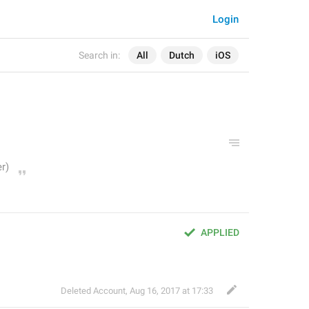
Login
Search in:
All
Dutch
iOS
APPLIED
Deleted Account
,
Aug 16, 2017 at 17:33