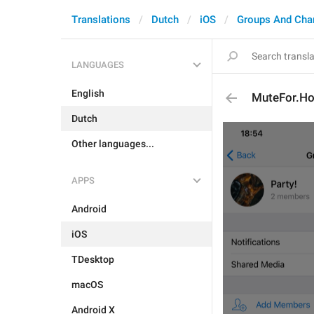
Translations
Dutch
iOS
Groups And Cha
LANGUAGES
English
MuteFor.Ho
Dutch
Other languages...
APPS
Android
iOS
TDesktop
macOS
Android X