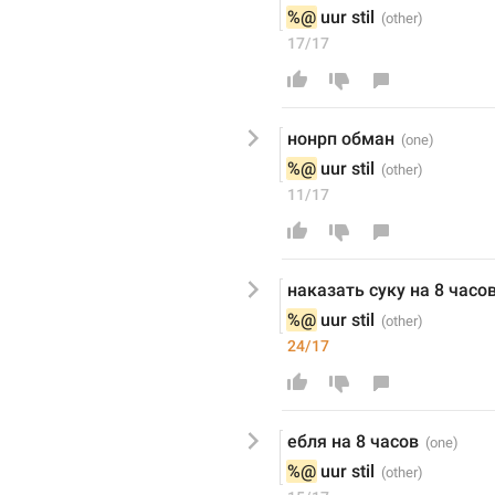
%@
 uur stil
17/17
нонрп обман
%@
 uur stil
11/17
наказать суку на 8 часо
%@
 uur stil
24/17
ебля на 8 часов
%@
 uur stil