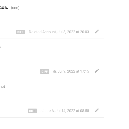
сов. 
Deleted Account
,
Jul 8, 2022 at 20:03
di
,
Jul 9, 2022 at 17:15
aleenkA
,
Jul 14, 2022 at 08:58