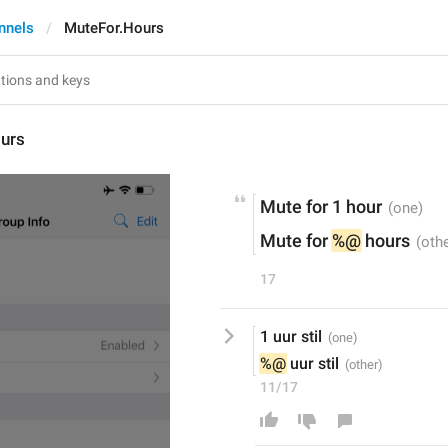
nnels
MuteFor.Hours
urs
Mute for 1 hour
Mute for 
%@
 hours
17
1 uur stil
%@
 uur stil
11/17