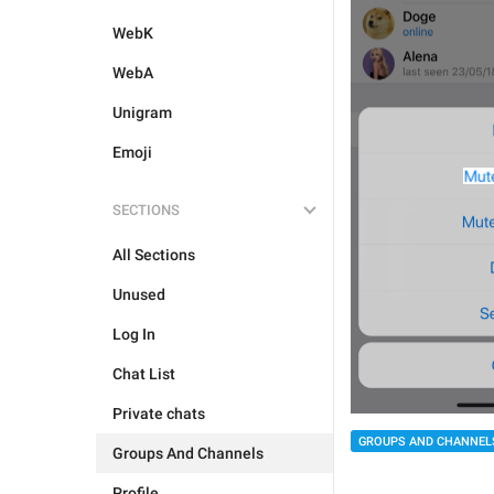
WebK
WebA
Unigram
Emoji
SECTIONS
All Sections
Unused
Log In
Chat List
Private chats
GROUPS AND CHANNEL
Groups And Channels
Profile