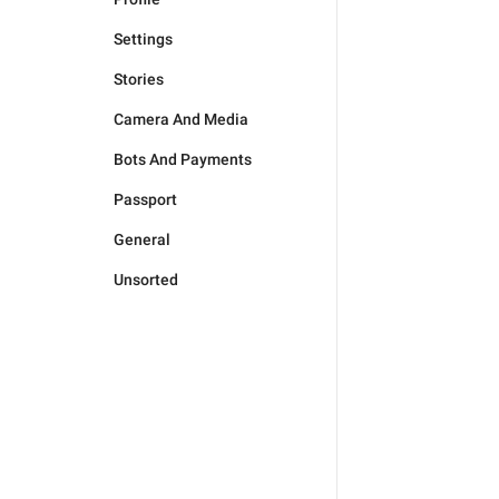
Settings
Stories
Camera And Media
Bots And Payments
Passport
General
Unsorted