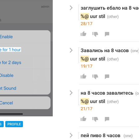
заглушить ебало на 8 ча
%@
 uur stil
28/17
Завались на 8 часов
%@
 uur stil
19/17
на 8 часов завалитесь
%@
 uur stil
21/17
S
PROFILE
пей пиво 8 часов 