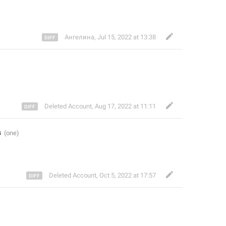
Ангелина
,
Jul 15, 2022 at 13:38
Deleted Account
,
Aug 17, 2022 at 11:11
в
Deleted Account
,
Oct 5, 2022 at 17:57