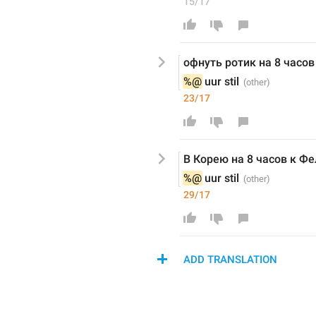
15/17
офнуть ротик на 8 часов
%@
 uur stil
23/17
В Корею на 8 часов к Фе
%@
 uur stil
29/17
ADD TRANSLATION