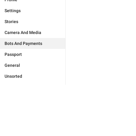
Settings
Stories
Camera And Media
Bots And Payments
Passport
General
Unsorted