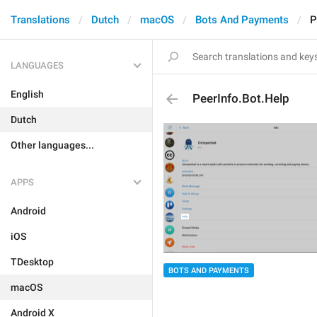
Translations
Dutch
macOS
Bots And Payments
P
LANGUAGES
English
PeerInfo.Bot.Help
Dutch
Other languages...
APPS
Android
iOS
TDesktop
BOTS AND PAYMENTS
macOS
Android X