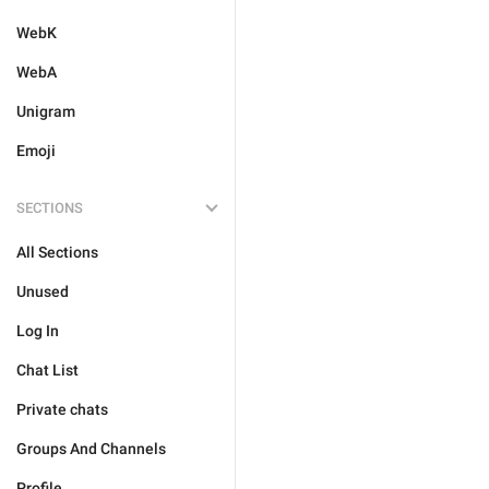
WebK
WebA
Unigram
Emoji
SECTIONS
All Sections
Unused
Log In
Chat List
Private chats
Groups And Channels
Profile