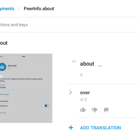
ayments
PeerInfo.about
bout
about
5
over
4/5
ADD TRANSLATION