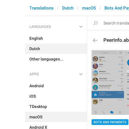
Translations
Dutch
macOS
Bots And P
LANGUAGES
English
PeerInfo.a
Dutch
Other languages...
APPS
Android
iOS
TDesktop
macOS
BOTS AND PAYMENTS
Android X