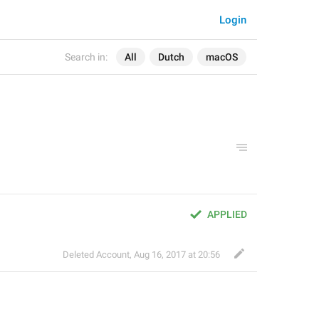
Login
Search in:
All
Dutch
macOS
APPLIED
Deleted Account
,
Aug 16, 2017 at 20:56