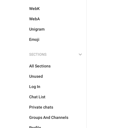
WebK
WebA
Unigram
Emoji
SECTIONS
All Sections
Unused
Log In
Chat List
Private chats
Groups And Channels
Profile