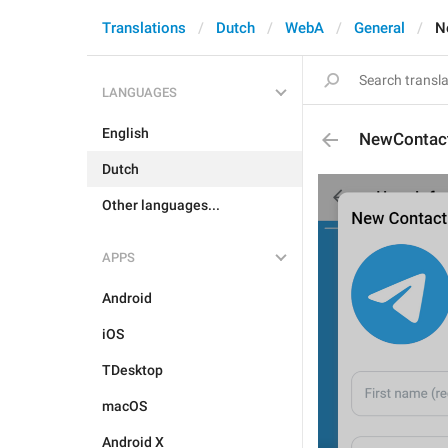
Translations
Dutch
WebA
General
N
LANGUAGES
English
NewContac
Dutch
Other languages...
APPS
Android
iOS
TDesktop
macOS
Android X