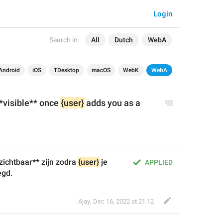
Login
Search in:
All
Dutch
WebA
Android
iOS
TDesktop
macOS
WebK
WebA
visible** once 
{user}
 adds you as a 
ichtbaar** zijn zodra 
{user}
 je 
APPLIED
egd.
Ajay
,
Dec 16, 2022 at 21:12