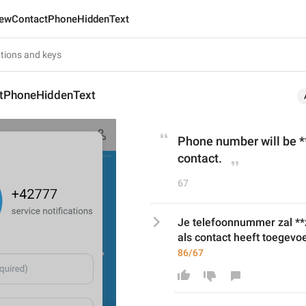
ewContactPhoneHiddenText
tPhoneHiddenText
Phone number will be **
contact.
67
Je telefoonnummer zal **z
als contact heeft toegevo
86/67