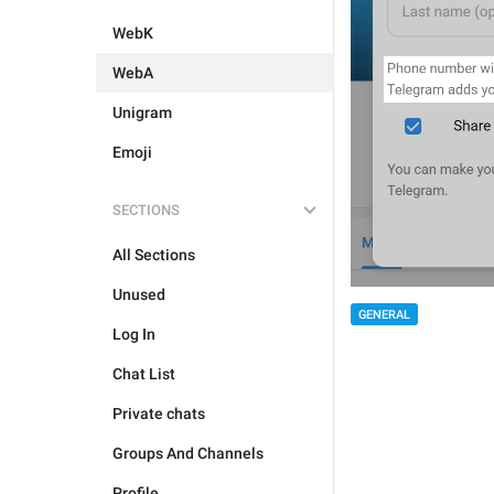
WebK
WebA
Unigram
Emoji
SECTIONS
All Sections
Unused
GENERAL
Log In
Chat List
Private chats
Groups And Channels
Profile