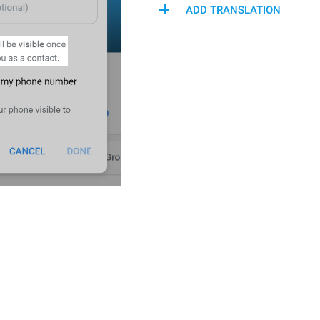
ADD TRANSLATION