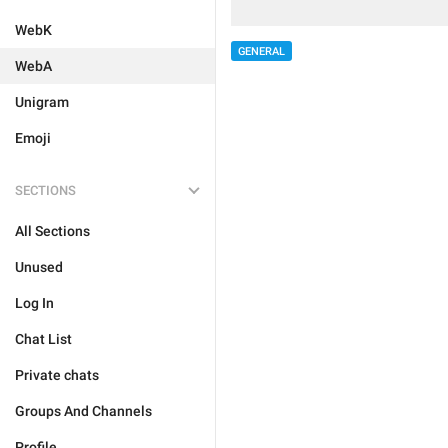
WebK
GENERAL
WebA
Unigram
Emoji
SECTIONS
All Sections
Unused
Log In
Chat List
Private chats
Groups And Channels
Profile