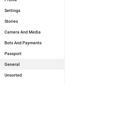
Settings
Stories
Camera And Media
Bots And Payments
Passport
General
Unsorted