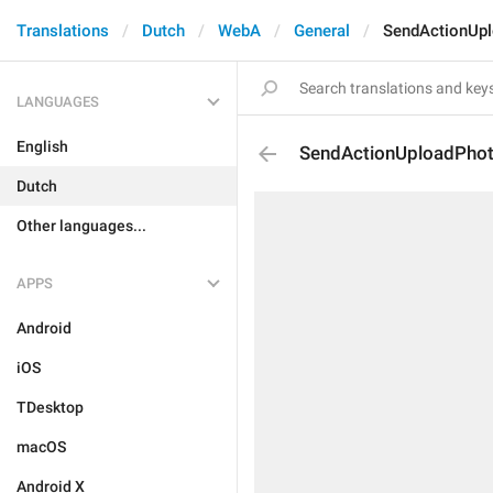
Translations
Dutch
WebA
General
SendActionUp
LANGUAGES
English
SendActionUploadPho
Dutch
Other languages...
APPS
Android
iOS
TDesktop
macOS
Android X