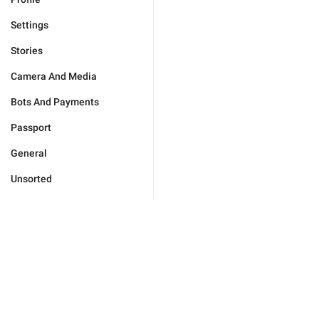
Settings
Stories
Camera And Media
Bots And Payments
Passport
General
Unsorted