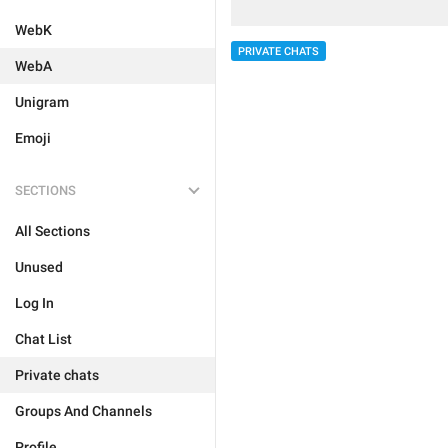
WebK
PRIVATE CHATS
WebA
Unigram
Emoji
SECTIONS
All Sections
Unused
Log In
Chat List
Private chats
Groups And Channels
Profile