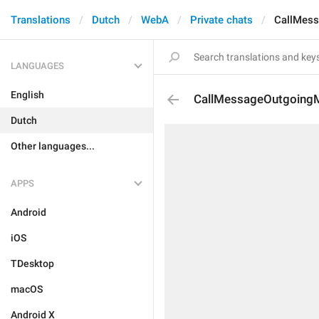
Translations
Dutch
WebA
Private chats
CallMes
LANGUAGES
English
CallMessageOutgoing
Dutch
Other languages...
APPS
Android
iOS
TDesktop
macOS
Android X