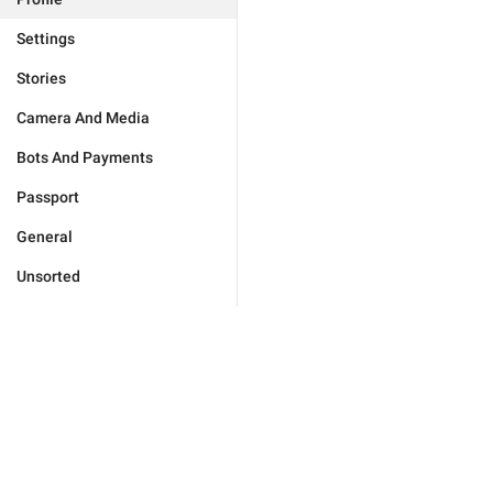
Settings
Stories
Camera And Media
Bots And Payments
Passport
General
Unsorted