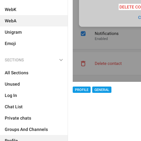
WebK
WebA
Unigram
Emoji
SECTIONS
All Sections
Unused
PROFILE
GENERAL
Log In
Chat List
Private chats
Groups And Channels
Profile