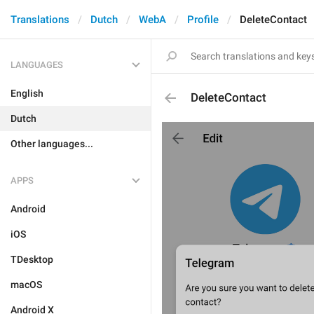
Translations
Dutch
WebA
Profile
DeleteContact
LANGUAGES
English
DeleteContact
Dutch
Other languages...
APPS
Android
iOS
TDesktop
macOS
Android X