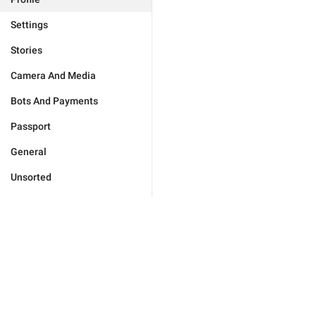
Settings
Stories
Camera And Media
Bots And Payments
Passport
General
Unsorted