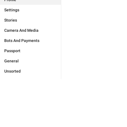
Settings
Stories
Camera And Media
Bots And Payments
Passport
General
Unsorted