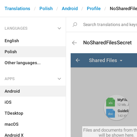
Translations
Polish
Android
Profile
NoSharedFil
LANGUAGES
English
NoSharedFilesSecret
Polish
Other languages...
APPS
Android
iOS
TDesktop
macOS
Android X