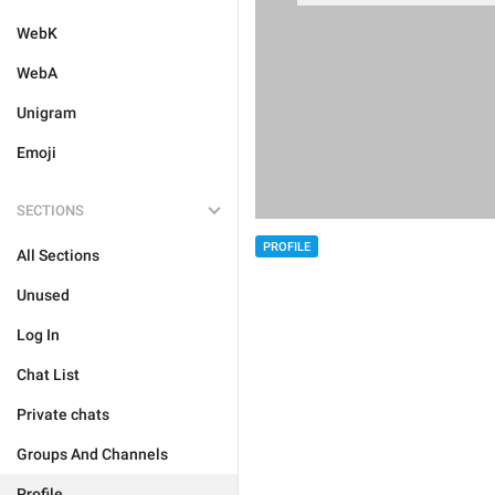
WebK
WebA
Unigram
Emoji
SECTIONS
PROFILE
All Sections
Unused
Log In
Chat List
Private chats
Groups And Channels
Profile