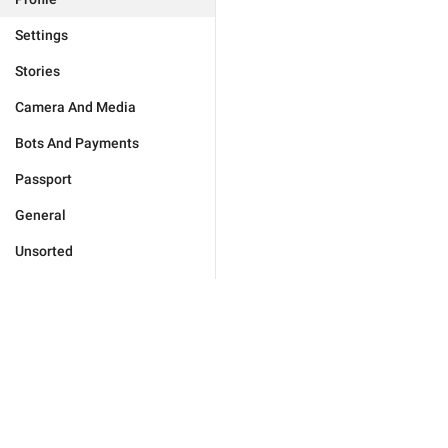
Settings
Stories
Camera And Media
Bots And Payments
Passport
General
Unsorted