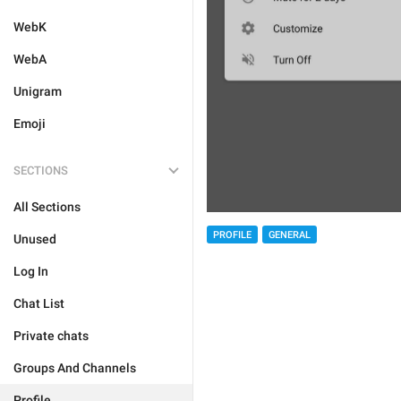
WebK
WebA
Unigram
Emoji
SECTIONS
All Sections
PROFILE
GENERAL
Unused
Log In
Chat List
Private chats
Groups And Channels
Profile