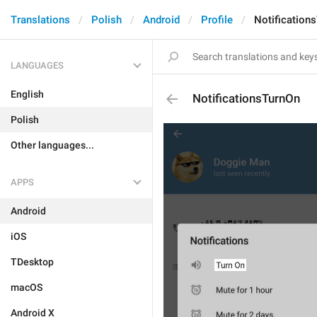
Translations
Polish
Android
Profile
Notification
LANGUAGES
English
NotificationsTurnOn
Polish
Other languages...
APPS
Android
iOS
TDesktop
macOS
Android X