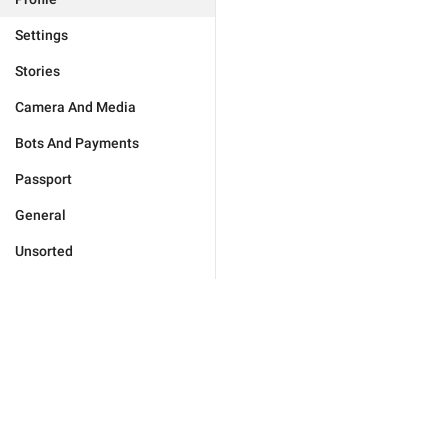
Settings
Stories
Camera And Media
Bots And Payments
Passport
General
Unsorted