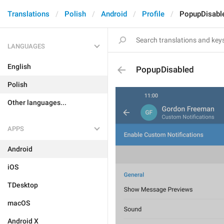
Translations
Polish
Android
Profile
PopupDisabl
LANGUAGES
English
PopupDisabled
Polish
Other languages...
APPS
Android
iOS
TDesktop
macOS
Android X