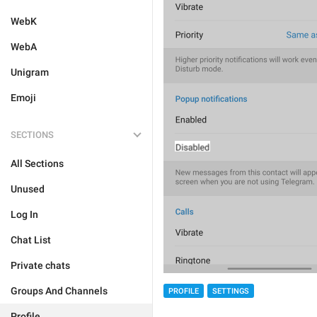
WebK
WebA
Unigram
Emoji
SECTIONS
All Sections
Unused
Log In
Chat List
Private chats
Groups And Channels
PROFILE
SETTINGS
Profile