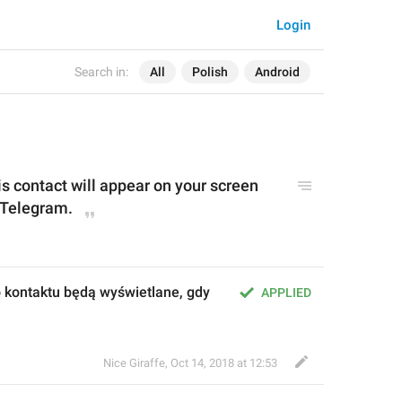
Login
Search in:
All
Polish
Android
 contact will appear on your screen 
 Telegram.
kontaktu będą wyświetlane, gdy 
APPLIED
Nice Giraffe
,
Oct 14, 2018 at 12:53