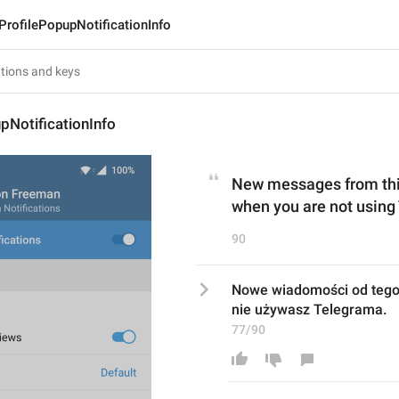
ProfilePopupNotificationInfo
pNotificationInfo
New messages from this
when you are not using
90
Nowe wiadomości od tego 
nie używasz Telegrama.
77/90