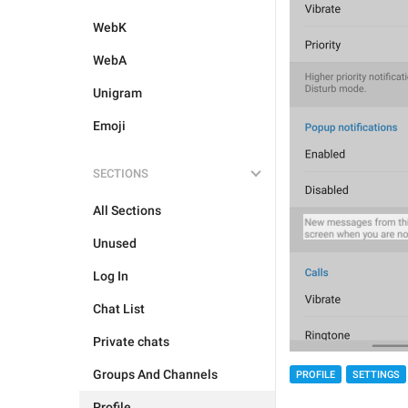
WebK
WebA
Unigram
Emoji
SECTIONS
All Sections
Unused
Log In
Chat List
Private chats
Groups And Channels
PROFILE
SETTINGS
Profile