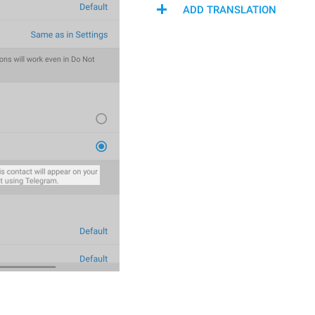
ADD TRANSLATION