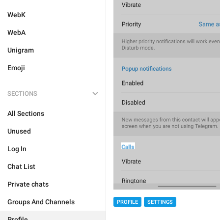
WebK
WebA
Unigram
Emoji
SECTIONS
All Sections
Unused
Log In
Chat List
Private chats
Groups And Channels
PROFILE
SETTINGS
Profile