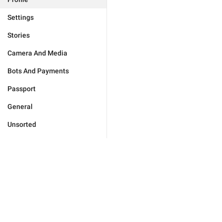
Settings
Stories
Camera And Media
Bots And Payments
Passport
General
Unsorted