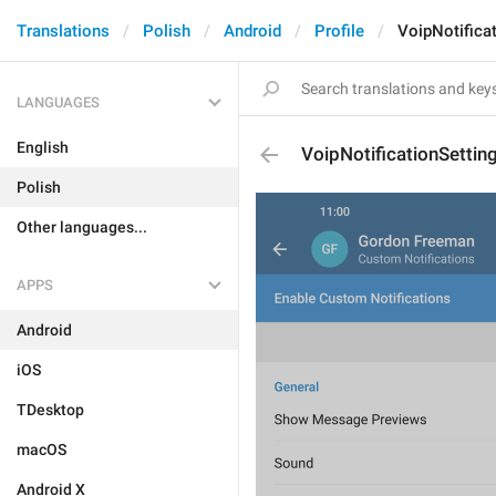
Translations
Polish
Android
Profile
VoipNotifica
LANGUAGES
English
VoipNotificationSettin
Polish
Other languages...
APPS
Android
iOS
TDesktop
macOS
Android X