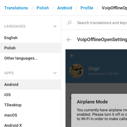
Translations
Polish
Android
Profile
VoipOfflineO
LANGUAGES
English
VoipOfflineOpenSettin
Polish
Other languages...
APPS
Android
iOS
TDesktop
macOS
Android X