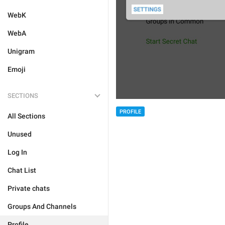
WebK
WebA
Unigram
Emoji
SECTIONS
PROFILE
All Sections
Unused
Log In
Chat List
Private chats
Groups And Channels
Profile