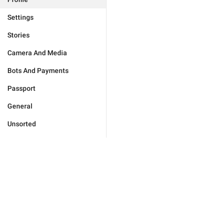
Settings
Stories
Camera And Media
Bots And Payments
Passport
General
Unsorted