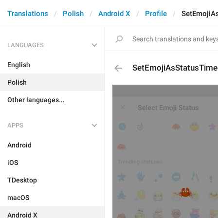
Translations
Polish
Android X
Profile
SetEmojiA
LANGUAGES
English
SetEmojiAsStatusTim
Polish
Other languages...
APPS
Android
iOS
TDesktop
macOS
Android X