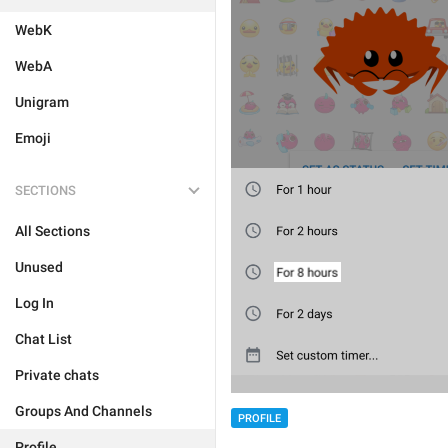
WebK
WebA
Unigram
Emoji
SECTIONS
All Sections
Unused
Log In
Chat List
Private chats
Groups And Channels
PROFILE
Profile