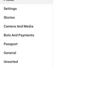
Settings
Stories
Camera And Media
Bots And Payments
Passport
General
Unsorted