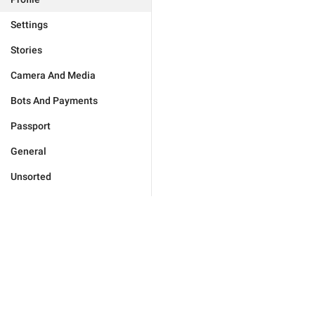
Settings
Stories
Camera And Media
Bots And Payments
Passport
General
Unsorted