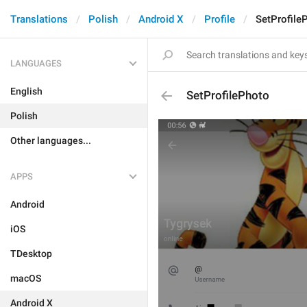
Translations
Polish
Android X
Profile
SetProfile
LANGUAGES
English
SetProfilePhoto
Polish
Other languages...
APPS
Android
iOS
TDesktop
macOS
Android X