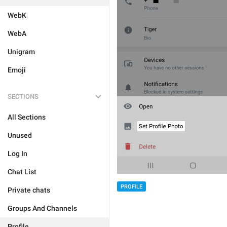
WebK
WebA
Unigram
Emoji
SECTIONS
All Sections
Unused
Log In
Chat List
PROFILE
Private chats
Groups And Channels
Profile