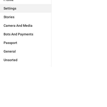
Settings
Stories
Camera And Media
Bots And Payments
Passport
General
Unsorted