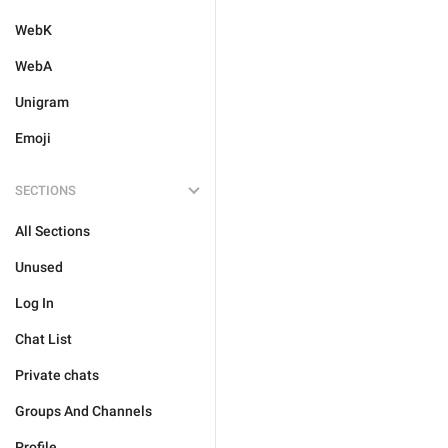
WebK
WebA
Unigram
Emoji
SECTIONS
All Sections
Unused
Log In
Chat List
Private chats
Groups And Channels
Profile