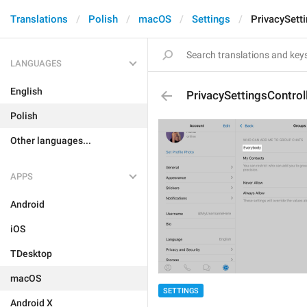
Translations
Polish
macOS
Settings
PrivacySett
LANGUAGES
English
PrivacySettingsControl
Polish
Other languages...
APPS
Android
iOS
TDesktop
macOS
SETTINGS
Android X