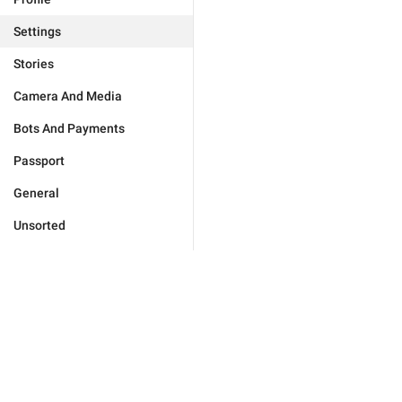
Settings
Stories
Camera And Media
Bots And Payments
Passport
General
Unsorted