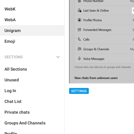
WebK
WebA
Unigram
Emoji
SECTIONS
All Sections
Unused
Log In
SETTINGS
Chat List
Private chats
Groups And Channels
Profile