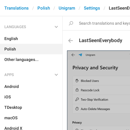
Translations
Polish
Unigram
Settings
LastSeenE
LANGUAGES
English
LastSeenEverybody
Polish
Other languages...
APPS
Android
iOS
TDesktop
macOS
Android X