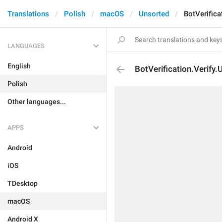
Translations
Polish
macOS
Unsorted
BotVerifica
LANGUAGES
English
BotVerification.Verify.
Polish
Other languages...
APPS
Android
iOS
TDesktop
macOS
Android X