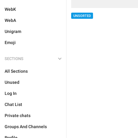
WebK
UNSORTED
WebA
Unigram
Emoji
SECTIONS
All Sections
Unused
Log In
Chat List
Private chats
Groups And Channels
Profile