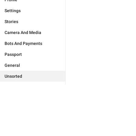
Settings
Stories
Camera And Media
Bots And Payments
Passport
General
Unsorted