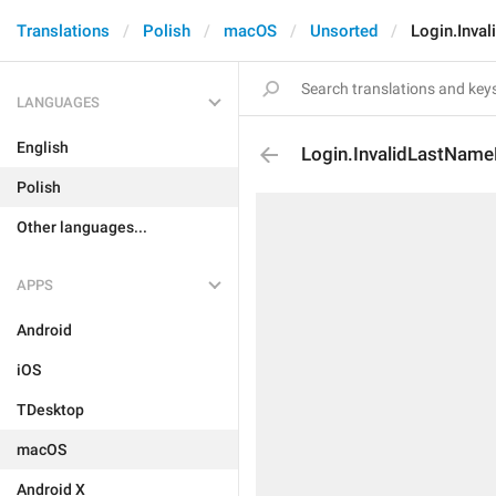
Translations
Polish
macOS
Unsorted
Login.Inva
LANGUAGES
English
Login.InvalidLastName
Polish
Other languages...
APPS
Android
iOS
TDesktop
macOS
Android X