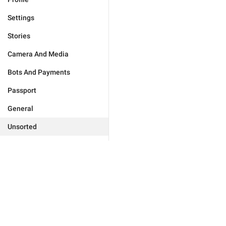
Settings
Stories
Camera And Media
Bots And Payments
Passport
General
Unsorted