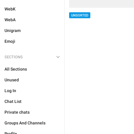
WebK
UNSORTED
WebA
Unigram
Emoji
SECTIONS
All Sections
Unused
Log In
Chat List
Private chats
Groups And Channels
Profile