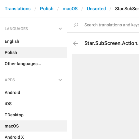
Translations
Polish
macOS
Unsorted
Star.SubSc
LANGUAGES
English
Star.SubScreen.Action
Polish
Other languages...
APPS
Android
iOS
TDesktop
macOS
Android X