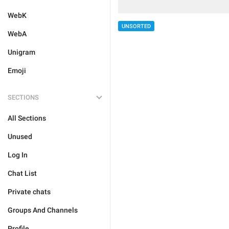
WebK
UNSORTED
WebA
Unigram
Emoji
SECTIONS
All Sections
Unused
Log In
Chat List
Private chats
Groups And Channels
Profile