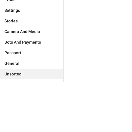
Settings
Stories
Camera And Media
Bots And Payments
Passport
General
Unsorted