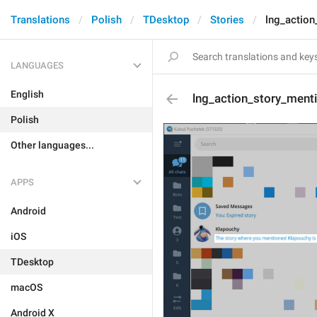
Translations
Polish
TDesktop
Stories
lng_action
LANGUAGES
English
lng_action_story_ment
Polish
Other languages...
APPS
Android
iOS
TDesktop
macOS
Android X