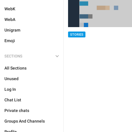
WebK
WebA
Unigram
STORIES
Emoji
SECTIONS
All Sections
Unused
Log In
Chat List
Private chats
Groups And Channels
Profile