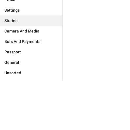
Settings
Stories
Camera And Media
Bots And Payments
Passport
General
Unsorted