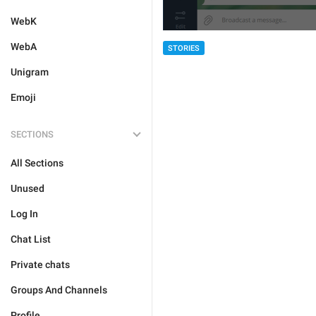
WebK
WebA
STORIES
Unigram
Emoji
SECTIONS
All Sections
Unused
Log In
Chat List
Private chats
Groups And Channels
Profile