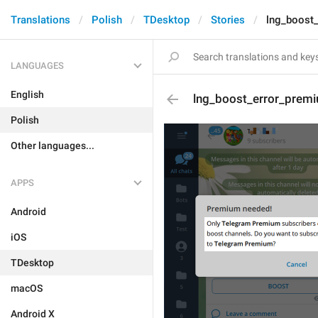
Translations
Polish
TDesktop
Stories
lng_boost
LANGUAGES
English
lng_boost_error_prem
Polish
Other languages...
APPS
Android
iOS
TDesktop
macOS
Android X