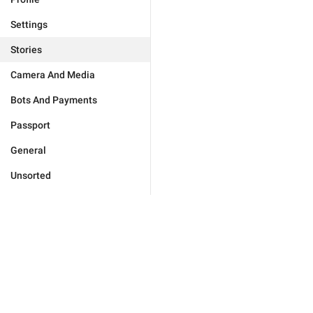
Settings
Stories
Camera And Media
Bots And Payments
Passport
General
Unsorted