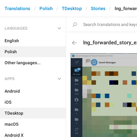
Translations
Polish
TDesktop
Stories
lng_forwar
LANGUAGES
English
lng_forwarded_story_e
Polish
Other languages...
APPS
Android
iOS
TDesktop
macOS
Android X