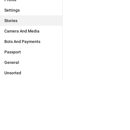
Settings
Stories
Camera And Media
Bots And Payments
Passport
General
Unsorted