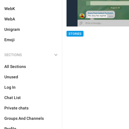
WebK
WebA
Unigram
STORIES
Emoji
SECTIONS
All Sections
Unused
Log In
Chat List
Private chats
Groups And Channels
Profile