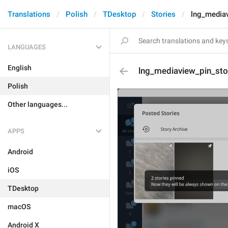
Translations
Polish
TDesktop
Stories
lng_mediav
LANGUAGES
English
lng_mediaview_pin_sto
Polish
Other languages...
APPS
Android
iOS
TDesktop
macOS
Android X