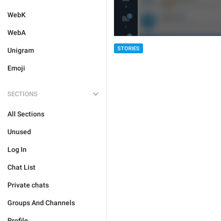
WebK
WebA
STORIES
Unigram
Emoji
SECTIONS
All Sections
Unused
Log In
Chat List
Private chats
Groups And Channels
Profile