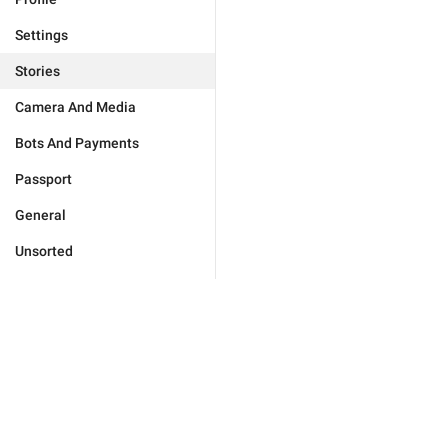
Settings
Stories
Camera And Media
Bots And Payments
Passport
General
Unsorted