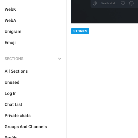
WebK
WebA
Unigram
STORIES
Emoji
SECTIONS
All Sections
Unused
Log In
Chat List
Private chats
Groups And Channels
Profile