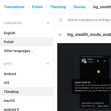
Translations
Polish
TDesktop
Stories
lng_stealt
LANGUAGES
English
lng_stealth_mode_enabl
Polish
Other languages...
APPS
Android
iOS
TDesktop
macOS
Android X