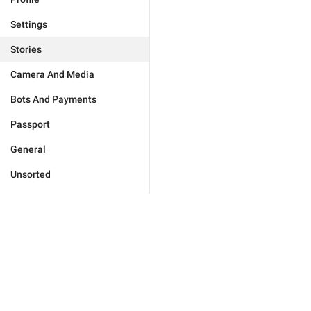
Settings
Stories
Camera And Media
Bots And Payments
Passport
General
Unsorted