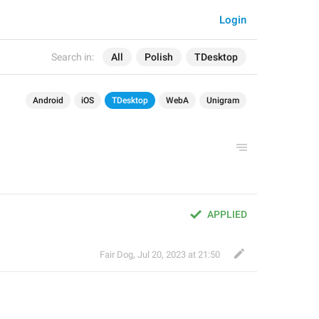
Login
Search in:
All
Polish
TDesktop
Android
iOS
TDesktop
WebA
Unigram
APPLIED
Fair Dog
,
Jul 20, 2023 at 21:50