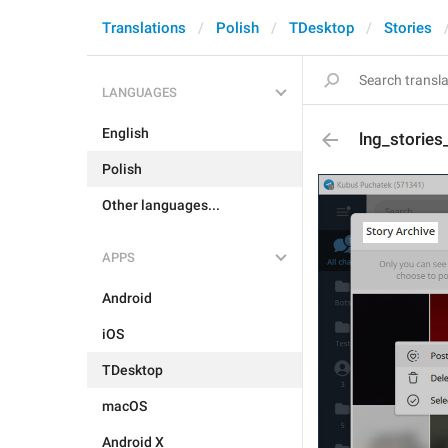
Translations
Polish
TDesktop
Stories
LANGUAGES
English
lng_stories_
Polish
Other languages...
APPS
Android
iOS
TDesktop
macOS
Android X