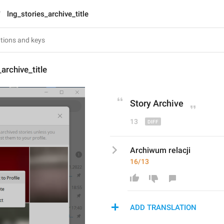
lng_stories_archive_title
archive_title
Stor
y
 Archive
13
Archiwum relacji
16/13
ADD TRANSLATION