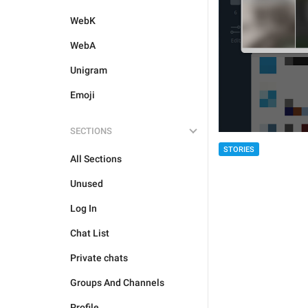
WebK
WebA
Unigram
Emoji
SECTIONS
STORIES
All Sections
Unused
Log In
Chat List
Private chats
Groups And Channels
Profile